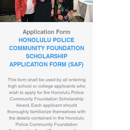
Application Form
HONOLULU POLICE
COMMUNITY FOUNDATION
SCHOLARSHIP
APPLICATION FORM (SAF)
This form shall be used by all entering
high school or college applicants who
wish to apply for the Honolulu Police
Community Foundation Scholarship
Award. Each applicant should
thoroughly familiarize themselves with
the details contained in the Honolulu
Police Community Foundation