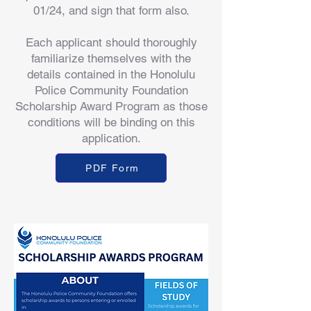
01/24, and sign that form also.
Each applicant should thoroughly
familiarize themselves with the
details contained in the Honolulu
Police Community Foundation
Scholarship Award Program as those
conditions will be binding on this
application.
PDF Form