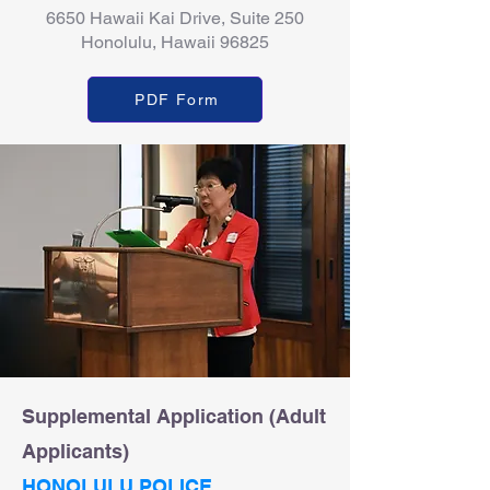
6650 Hawaii Kai Drive, Suite 250
Honolulu, Hawaii 96825
PDF Form
Supplemental Application (Adult
Applicants)
HONOLULU POLICE