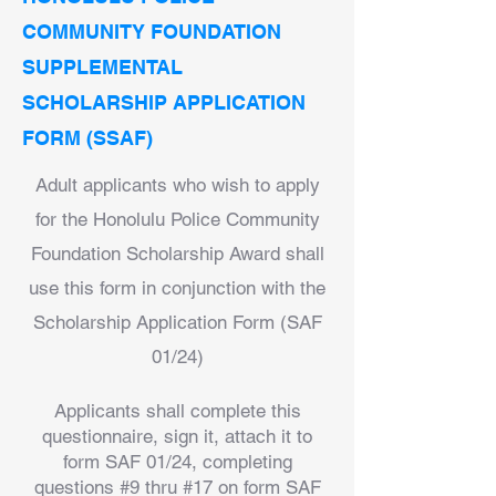
COMMUNITY FOUNDATION
SUPPLEMENTAL
SCHOLARSHIP APPLICATION
FORM (SSAF)
Adult applicants who wish to apply
for the Honolulu Police Community
Foundation Scholarship Award shall
use this form in conjunction with the
Scholarship Application Form (SAF
01/24)
Applicants shall complete this
questionnaire, sign it, attach it to
form SAF 01/24, completing
questions #9 thru #17 on form SAF