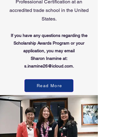
Professional Certification at an
accredited trade school in the United
States.
If you have any questions regarding the
Scholarship
Awards
Program
or your
application
, you may email
Sharon Inamine at:
s.inamine26@icloud.com.
Read More