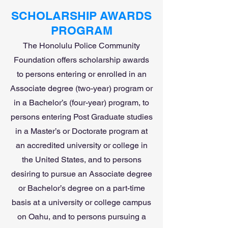
SCHOLARSHIP AWARDS
PROGRAM
The Honolulu Police Community
Foundation offers scholarship awards
to persons entering or enrolled in an
Associate degree (two-year) program or
in a Bachelor’s (four-year) program, to
persons entering Post Graduate studies
in a Master’s or Doctorate program at
an accredited university or college in
the United States, and to persons
desiring to pursue an Associate degree
or Bachelor’s degree on a part-time
basis at a university or college campus
on Oahu, and to persons pursuing a