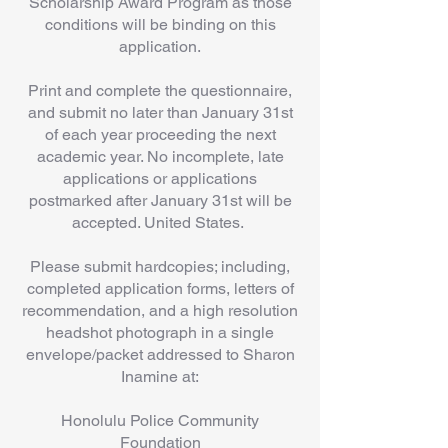
Scholarship Award Program as those
conditions will be binding on this
application.
Print and complete the questionnaire,
and submit no later than January 31st
of each year proceeding the next
academic year. No incomplete, late
applications or applications
postmarked after January 31st will be
accepted. United States.
Please submit hardcopies; including,
completed application forms, letters of
recommendation, and a high resolution
headshot photograph in a single
envelope/packet addressed to Sharon
Inamine at:
Honolulu Police Community
Foundation